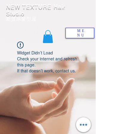
NEW TEXTURE Hair
Studio
​新質感髮型屋
ME
NU
Widget Didn’t Load
Check your internet and refresh
this page.
If that doesn’t work, contact us.